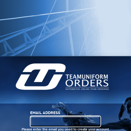
EMAIL ADDRESS
Please enter the email you used to create your account.