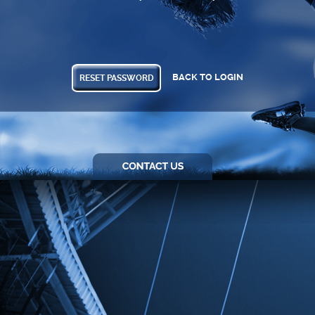
BACK TO LOGIN