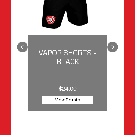
AT
VAPOR SHORTS -
TOU
BLACK
$24.00
View Details