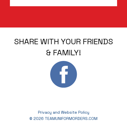
SHARE WITH YOUR FRIENDS
& FAMILY!
Privacy and Website Policy
© 2026 TEAMUNIFORMORDERS.COM