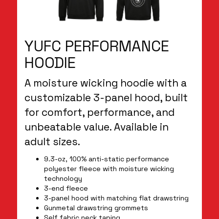
YUFC PERFORMANCE
HOODIE
A moisture wicking hoodie with a
customizable 3-panel hood, built
for comfort, performance, and
unbeatable value. Available in
adult sizes.
9.3-oz, 100% anti-static performance
polyester fleece with moisture wicking
technology
3-end fleece
3-panel hood with matching flat drawstring
Gunmetal drawstring grommets
Self fabric neck taping