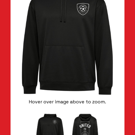
Hover over image above to zoom.