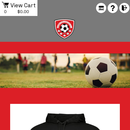
View Cart
0
$0.00