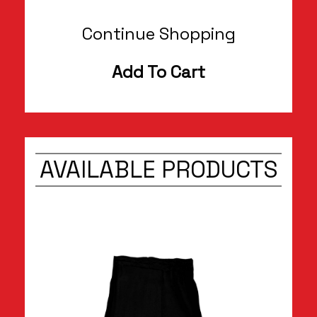
Continue Shopping
Add To Cart
AVAILABLE PRODUCTS