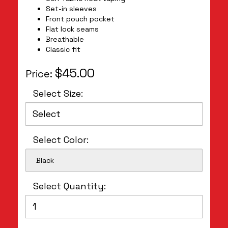
Set-in sleeves
Front pouch pocket
Flat lock seams
Breathable
Classic fit
$45.00
Price:
Select Size:
Select Color:
Black
Select Quantity: