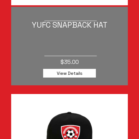
YUFC SNAPBACK HAT
$35.00
View Details