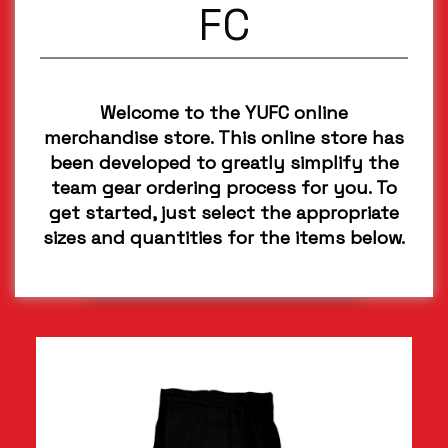
FC
Welcome to the YUFC online
merchandise store. This online store has
been developed to greatly simplify the
team gear ordering process for you. To
get started, just select the appropriate
sizes and quantities for the items below.