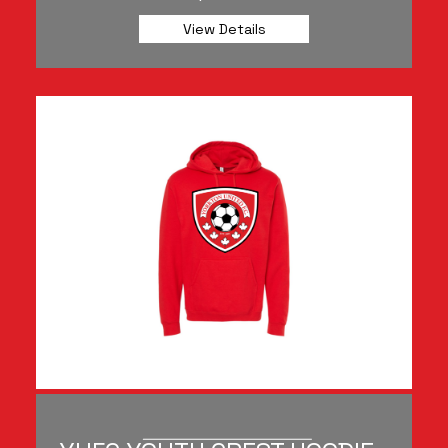
View Details