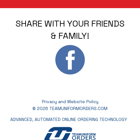
SHARE WITH YOUR FRIENDS
& FAMILY!
Privacy and Website Policy
© 2026 TEAMUNIFORMORDERS.COM
ADVANCED, AUTOMATED ONLINE ORDERING TECHNOLOGY