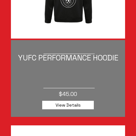
YUFC PERFORMANCE HOODIE
$45.00
View Details