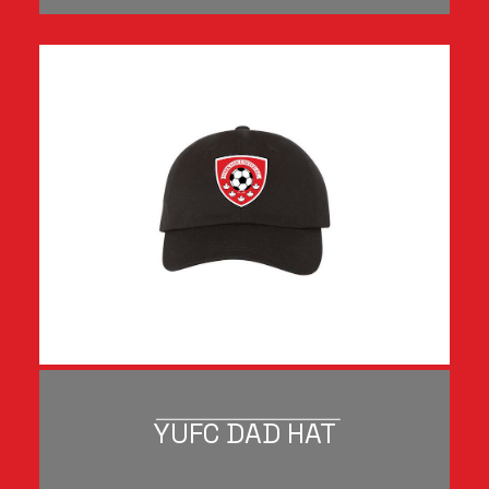
YUFC DAD HAT