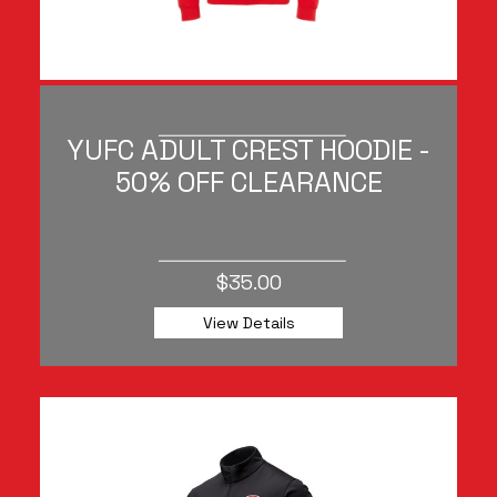
YUFC ADULT CREST HOODIE -
50% OFF CLEARANCE
$35.00
View Details