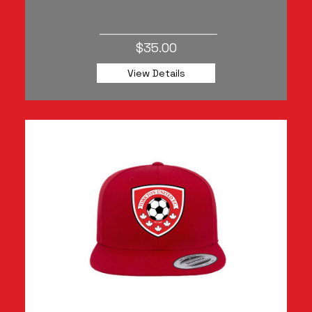
$35.00
View Details