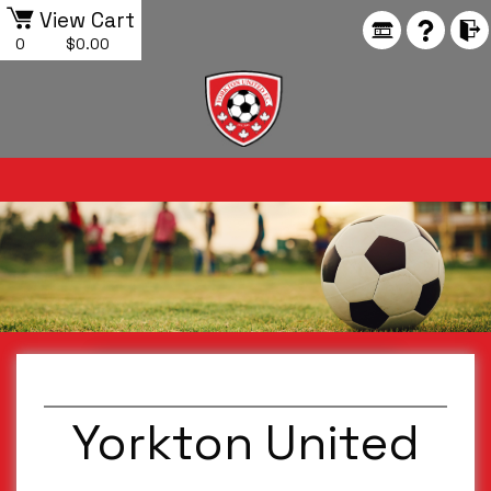
View Cart
0
$0.00
Yorkton United