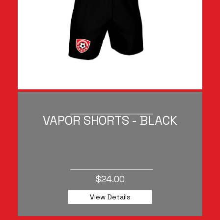
VAPOR SHORTS - BLACK
$24.00
View Details