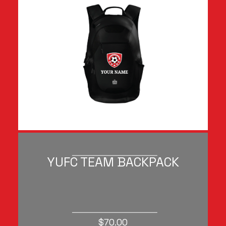
YUFC TEAM BACKPACK
$70.00