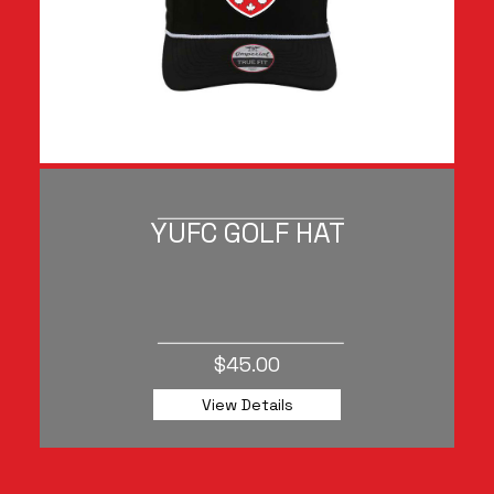
YUFC GOLF HAT
$45.00
View Details