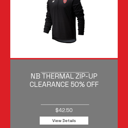
NB THERMAL ZIP-UP
CLEARANCE 50% OFF
$42.50
View Details