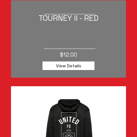
TOURNEY II - RED
$12.00
View Details