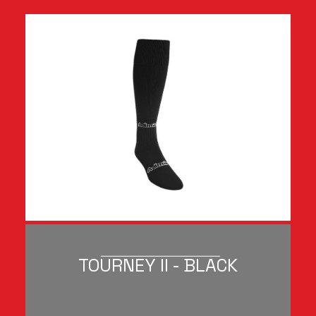
TOURNEY II - BLACK