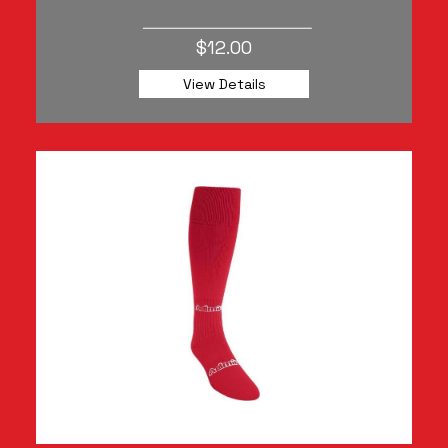
$12.00
View Details