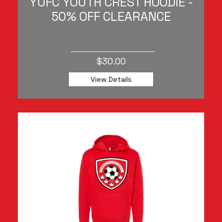
YUFC YOUTH CREST HOODIE -
50% OFF CLEARANCE
$30.00
View Details