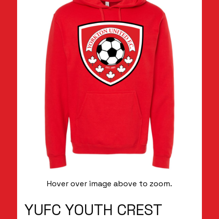
Hover over image above to zoom.
YUFC YOUTH CREST