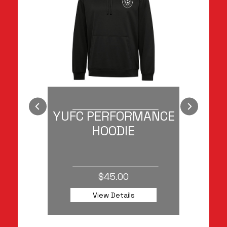
RED
YUFC PERFORMANCE
HOODIE
$45.00
View Details