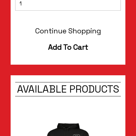
Continue Shopping
Add To Cart
AVAILABLE PRODUCTS