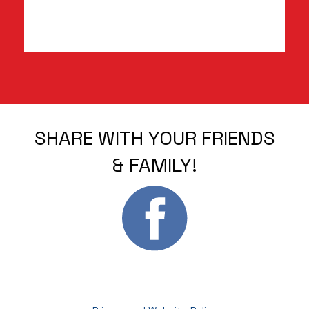
SHARE WITH YOUR FRIENDS
& FAMILY!