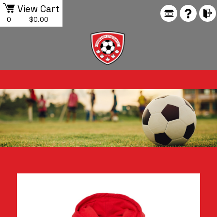
View Cart
0
$0.00