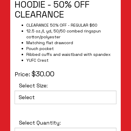
HOODIE - 50% OFF
CLEARANCE
CLEARANCE 50% OFF - REGULAR $60
12.5 oz./L yd, 50/50 combed ringspun
cotton/polyester
Matching flat drawcord
Pouch pocket
Ribbed cuffs and waistband with spandex
YUFC Crest
$30.00
Price:
Select Size:
Select Quantity: